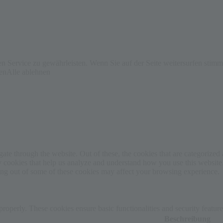
 Service zu gewährleisten. Wenn Sie auf der Seite weitersurfen stim
ren
Alle ablehnen
e through the website. Out of these, the cookies that are categorized a
rty cookies that help us analyze and understand how you use this websit
ting out of some of these cookies may affect your browsing experience.
 properly. These cookies ensure basic functionalities and security featu
Beschreibung