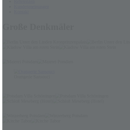
Referenzen
Kundenmeinungen
Kontakt
Große Denkmäler
Orangerie Sansouci