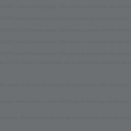
y GDPR Cookie Consent plugin. The cookie is used to store the user cons
 GDPR cookie consent to record the user consent for the cookies in the 
y GDPR Cookie Consent plugin. The cookies is used to store the user co
y GDPR Cookie Consent plugin. The cookie is used to store the user cons
y GDPR Cookie Consent plugin. The cookie is used to store the user con
 the GDPR Cookie Consent plugin and is used to store whether or not use
the content of the website on social media platforms, collect feedbacks, 
mance indexes of the website which helps in delivering a better user ex
e website. These cookies help provide information on metrics the number 