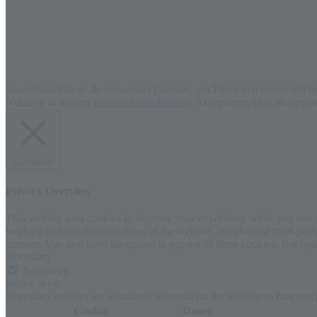
baudenkmalpflege.de verwendet Cookies, um Ihnen den bestmöglichen
Nutzung in unserer
Datenschutzerklärung
Akzeptieren
Alles akzeptie
Schließen
Privacy Overview
This website uses cookies to improve your experience while you navigat
working of basic functionalities of the website. We also use third-pa
consent. You also have the option to opt-out of these cookies. But op
Necessary
Necessary
immer aktiv
Necessary cookies are absolutely essential for the website to function
Cookie
Dauer