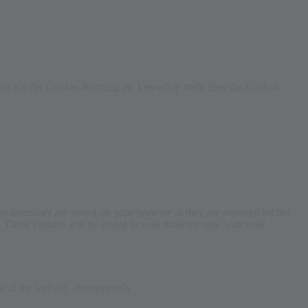
men Sie der Cookie-Nutzung zu. Lesen Sie mehr über die Cookie-
s necessary are stored on your browser as they are essential for the
e. These cookies will be stored in your browser only with your
res of the website, anonymously.