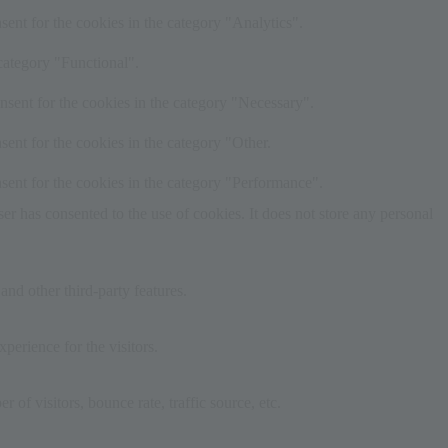
ent for the cookies in the category "Analytics".
category "Functional".
nsent for the cookies in the category "Necessary".
ent for the cookies in the category "Other.
sent for the cookies in the category "Performance".
r has consented to the use of cookies. It does not store any personal
and other third-party features.
perience for the visitors.
of visitors, bounce rate, traffic source, etc.