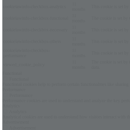
11
cookielawinfo-checkbox-analytics
This cookie is set b
months
11
cookielawinfo-checkbox-functional
The cookie is set by
months
11
cookielawinfo-checkbox-necessary
This cookie is set b
months
11
cookielawinfo-checkbox-others
This cookie is set b
months
cookielawinfo-checkbox-
11
This cookie is set b
performance
months
11
The cookie is set by
viewed_cookie_policy
months
data.
Functional
Functional
Functional cookies help to perform certain functionalities like sharing 
Performance
Performance
Performance cookies are used to understand and analyze the key perfor
Analytics
Analytics
Analytical cookies are used to understand how visitors interact with th
Advertisement
Advertisement