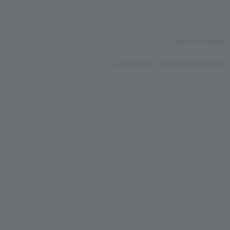
Reg.-Nr. 010.160300
Impressum
|
Datenschutzerklärung
t
T