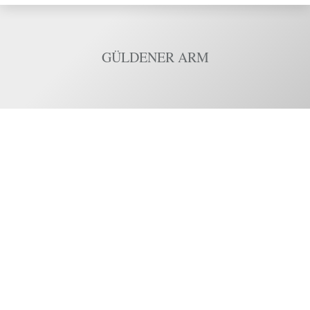
GÜLDENER ARM